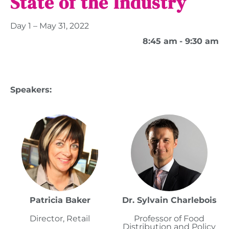
State of the Industry
Day 1 – May 31, 2022
8:45 am
- 9:30 am
Speakers:
Patricia Baker
Dr. Sylvain Charlebois
Director, Retail
Professor of Food
Distribution and Policy