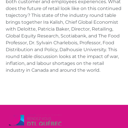
both customer and employees experiences. What
does the future of retail look like on this continued
trajectory? This state of the industry round table
brings together Ira Kalish, Chief Global Economist
with Deloitte, Patricia Baker, Director, Retailing,
Global Equity Research, Scotiabank, and The Food
Professor, Dr. Sylvain Charlebois, Professor, Food
Distribution and Policy, Dalhousie University. This
round table discussion looks at the impact of war,
inflation, and labour shortages on the retail
industry in Canada and around the world.