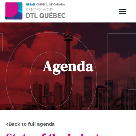
Agenda
Back to full agenda