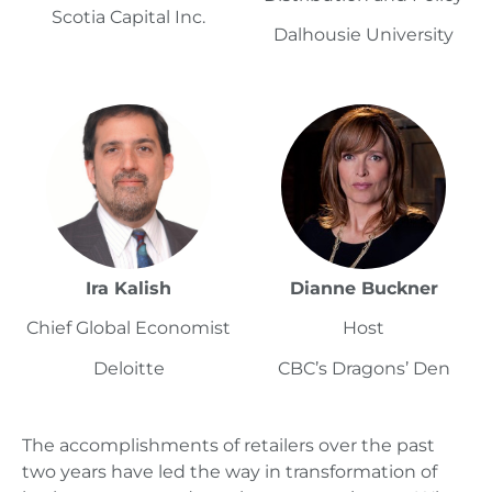
Scotia Capital Inc.
Dalhousie University
Ira Kalish
Dianne Buckner
Chief Global Economist
Host
Deloitte
CBC’s Dragons’ Den
The accomplishments of retailers over the past
two years have led the way in transformation of