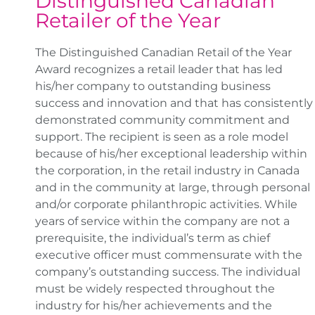
Distinguished Canadian
Retailer of the Year
The Distinguished Canadian Retail of the Year
Award recognizes a retail leader that has led
his/her company to outstanding business
success and innovation and that has consistently
demonstrated community commitment and
support. The recipient is seen as a role model
because of his/her exceptional leadership within
the corporation, in the retail industry in Canada
and in the community at large, through personal
and/or corporate philanthropic activities. While
years of service within the company are not a
prerequisite, the individual’s term as chief
executive officer must commensurate with the
company’s outstanding success. The individual
must be widely respected throughout the
industry for his/her achievements and the