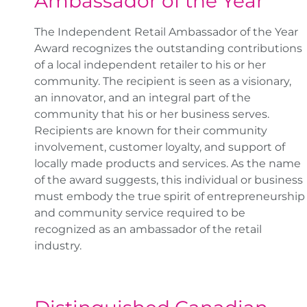
Ambassador of the Year
The Independent Retail Ambassador of the Year
Award recognizes the outstanding contributions
of a local independent retailer to his or her
community. The recipient is seen as a visionary,
an innovator, and an integral part of the
community that his or her business serves.
Recipients are known for their community
involvement, customer loyalty, and support of
locally made products and services. As the name
of the award suggests, this individual or business
must embody the true spirit of entrepreneurship
and community service required to be
recognized as an ambassador of the retail
industry.