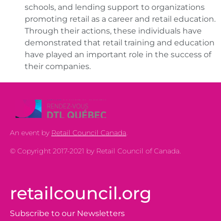
schools, and lending support to organizations
promoting retail as a career and retail education.
Through their actions, these individuals have
demonstrated that retail training and education
have played an important role in the success of
their companies.
An event by
Retail Council Canada
.
© Copyright 2017-2021 by Retail Council of Canada.
retailcouncil.org
Subscribe to our Newsletters