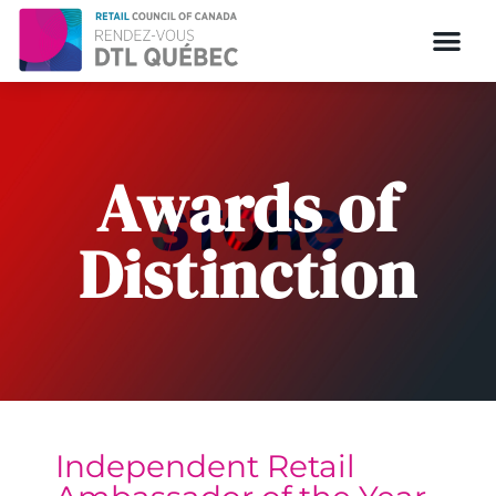
Awards of
Distinction
Independent Retail