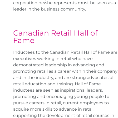
corporation he/she represents must be seen as a
leader in the business community.
Canadian Retail Hall of
Fame
Inductees to the Canadian Retail Hall of Fame are
executives working in retail who have
demonstrated leadership in advancing and
promoting retail as a career within their company
and in the industry, and are strong advocates of
retail education and training. Hall of Fame
inductees are seen as inspirational leaders,
promoting and encouraging young people to
pursue careers in retail, current employees to
acquire more skills to advance in retail,
supporting the development of retail courses in