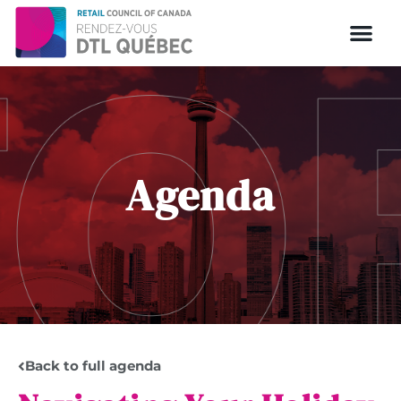
Agenda
Back to full agenda