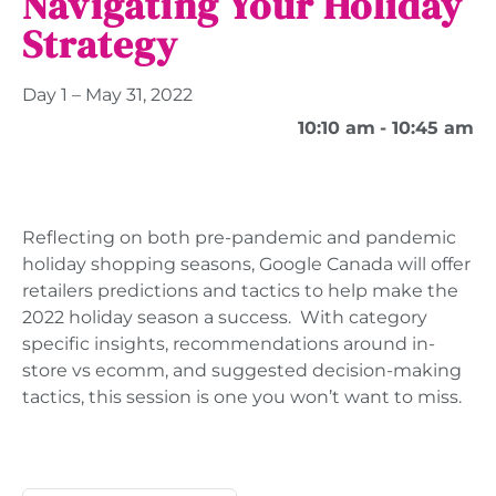
Navigating Your Holiday
Strategy
Day 1 – May 31, 2022
10:10 am
- 10:45 am
Reflecting on both pre-pandemic and pandemic
holiday shopping seasons, Google Canada will offer
retailers predictions and tactics to help make the
2022 holiday season a success. With category
specific insights, recommendations around in-
store vs ecomm, and suggested decision-making
tactics, this session is one you won’t want to miss.