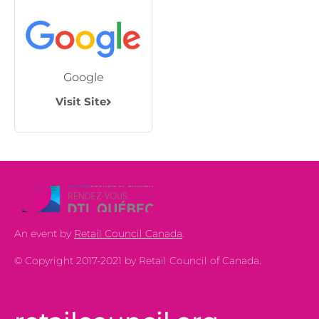
Google
Visit Site
An event by
Retail Council Canada
.
© Copyright 2017-2021 by Retail Council of Canada.