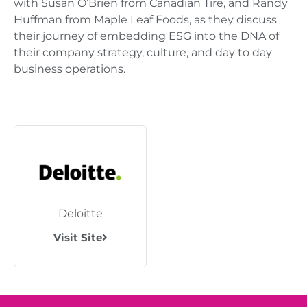
with Susan O’Brien from Canadian Tire, and Randy
Huffman from Maple Leaf Foods, as they discuss
their journey of embedding ESG into the DNA of
their company strategy, culture, and day to day
business operations.
Deloitte
Visit Site