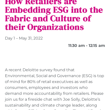
How Retailers are
Embedding ESG into the
Fabric and Culture of
their Organizations
Day 1 – May 31, 2022
11:30 am
- 12:15 am
A recent Deloitte survey found that
Environmental, Social and Governance (ESG) is top
of mind for 80% of retail executives as well as
consumers, employees and investors who
demand more accountability from retailers. Please
join us for a fireside chat with Joe Solly, Deloitte’s
sustainability and climate change leader, along