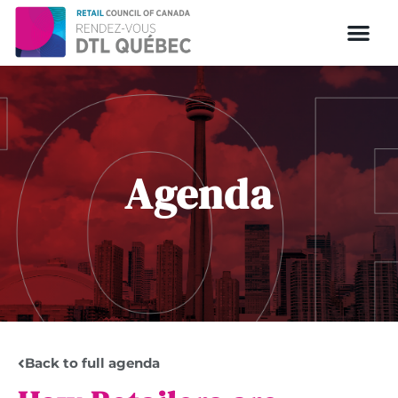
Agenda
Back to full agenda