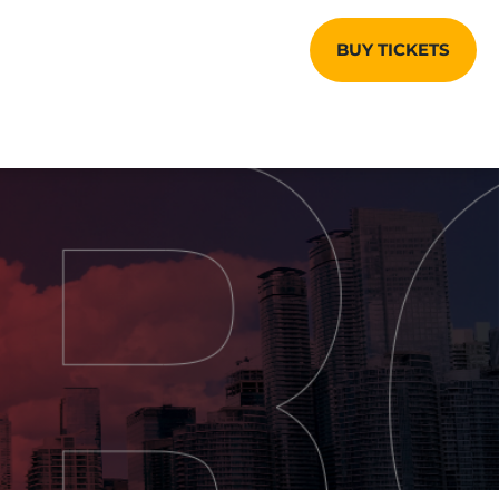
BUY TICKETS