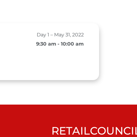
Day 1 – May 31, 2022
9:30 am
- 10:00 am
RETAILCOUNCIL