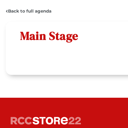
Back to full agenda
Main Stage