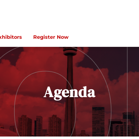
xhibitors
Register Now
Agenda