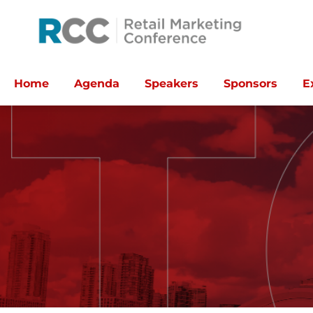
Home
Agenda
Speakers
Sponsors
E