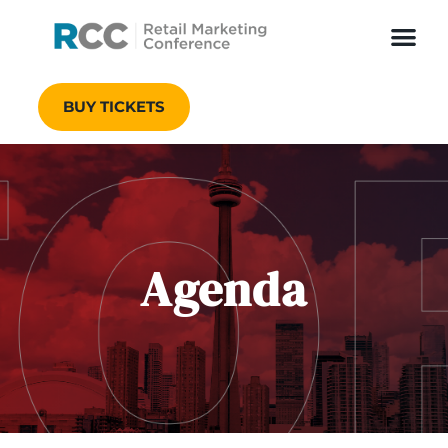
BUY TICKETS
Agenda