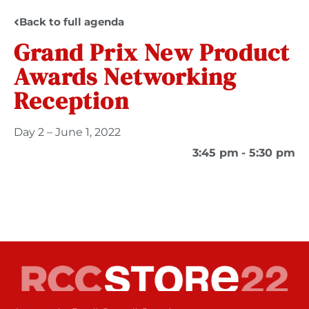
Back to full agenda
Grand Prix New Product
Awards Networking
Reception
Day 2 – June 1, 2022
3:45 pm
- 5:30 pm