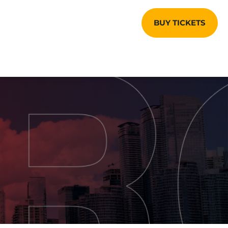
BUY TICKETS