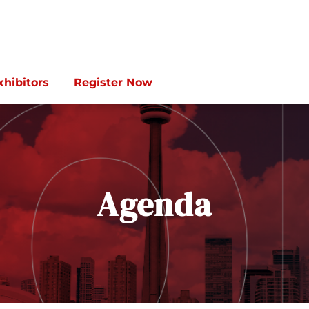
xhibitors
Register Now
Agenda