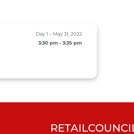
Day 1 – May 31, 2022
3:30 pm
- 3:35 pm
RETAILCOUNCIL