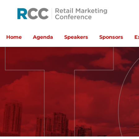
Home
Agenda
Speakers
Sponsors
E