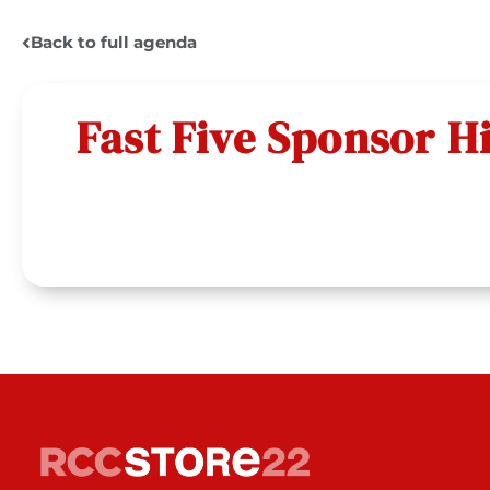
Back to full agenda
Fast Five Sponsor H