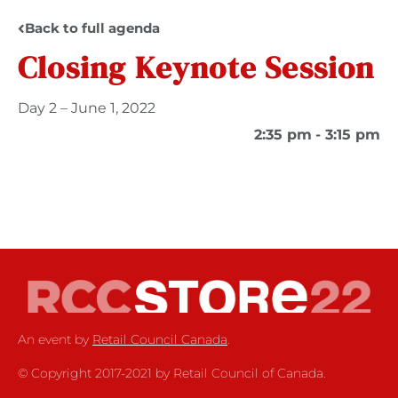
Back to full agenda
Closing Keynote Session
Day 2 – June 1, 2022
2:35 pm
- 3:15 pm
An event by
Retail Council Canada
.
© Copyright 2017-2021 by Retail Council of Canada.