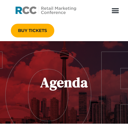
BUY TICKETS
Agenda