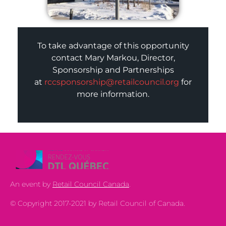
To take advantage of this opportunity
contact Mary Markou, Director,
Sponsorship and Partnerships
at
rccsponsorship@retailcouncil.org
for
more information.
An event by
Retail Council Canada
.
© Copyright 2017-2021 by Retail Council of Canada.