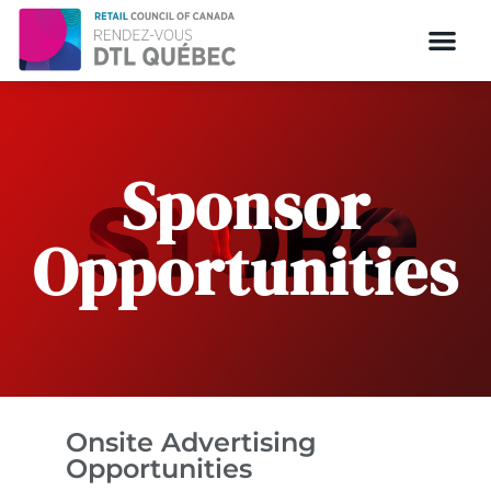
Sponsor
Opportunities
Onsite Advertising
Opportunities