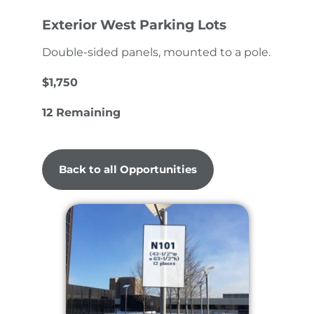
Exterior West Parking Lots
Double-sided panels, mounted to a pole.
$1,750
12 Remaining
Back to all Opportunities