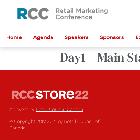
Home
Agenda
Speakers
Sponsors
E
Day1 – Main St
An event by
Retail Council Canada
.
© Copyright 2017-2021 by Retail Council of
Canada.