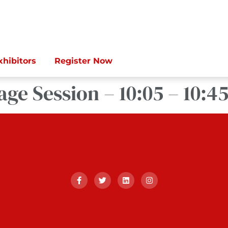
xhibitors
Register Now
age Session – 10:05 – 10:4