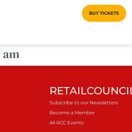
BUY TICKETS
5 am
RETAILCOUNCIL
Subscribe to our Newsletters
Become a Member
All RCC Events